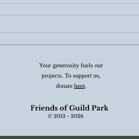
Why Outdoor Marble
Her
Needs Special Care
Walk
Aug
Your generosity fuels our
projects. To support us,
donate
here
.
Friends of Guild Park
© 2013 - 2026