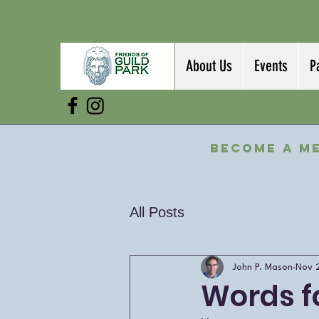
About Us
Events
P
Become a M
All Posts
John P. Mason
Nov 
Words f