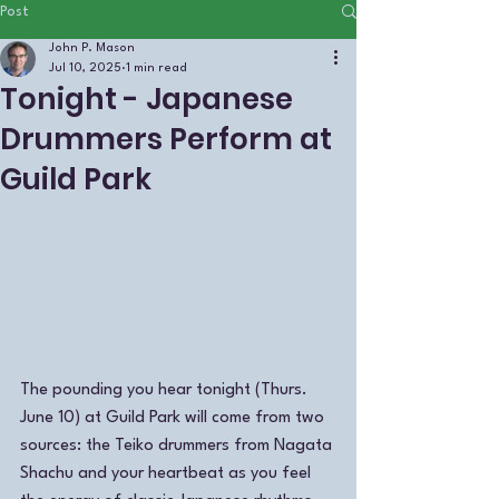
Post
John P. Mason
Jul 10, 2025
1 min read
Tonight - Japanese
Drummers Perform at
Guild Park
The pounding you hear tonight (Thurs. 
June 10) at Guild Park will come from two 
sources: the Teiko drummers from Nagata 
Shachu and your heartbeat as you feel 