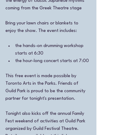
the energy of classic Japanese rhythms 
coming from the Greek Theatre stage
Bring your lawn chairs or blankets to 
enjoy the show. The event includes:
the hands-on drumming workshop 
starts at 6:30 
the hour-long concert starts at 7:00 
This free event is made possible by 
Toronto Arts in the Parks. Friends of 
Guild Park is proud to be the community 
partner for tonight's presentation. 
Tonight also kicks off the annual Family 
Fest weekend of activities at Guild Park 
organized by Guild Festival Theatre. 