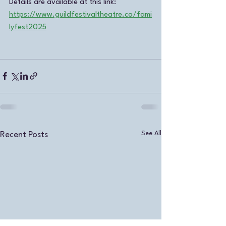
Details are available at this link:  
https://www.guildfestivaltheatre.ca/fami
lyfest2025
See All
Recent Posts