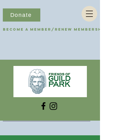
Donate
Become a Member/Renew Membership