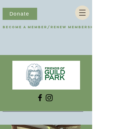
Donate
Become a Member/Renew Membership