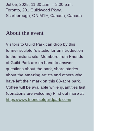
Jul 05, 2025, 11:30 a.m. – 3:00 p.m.
Toronto, 201 Guildwood Pkwy,
Scarborough, ON M1E, Canada, Canada
About the event
Visitors to Guild Park can drop by this 
former sculptor’s studio for anintroduction 
to the historic site. Members from Friends 
of Guild Park are on hand to answer 
questions about the park, share stories 
about the amazing artists and others who 
have left their mark on this 88-acre park. 
Coffee will be available while quantities last 
(donations are welcome) Find out more at 
https://www.friendsofguildpark.com/