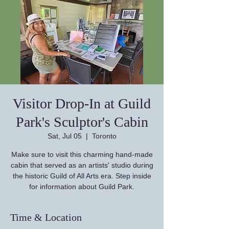
Visitor Drop-In at Guild
Park's Sculptor's Cabin
Sat, Jul 05
  |  
Toronto
Make sure to visit this charming hand-made
cabin that served as an artists' studio during
the historic Guild of All Arts era. Step inside
for information about Guild Park.
Time & Location