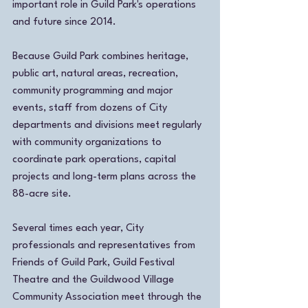
important role in Guild Park's operations 
and future since 2014.
Because Guild Park combines heritage, 
public art, natural areas, recreation, 
community programming and major 
events, staff from dozens of City 
departments and divisions meet regularly 
with community organizations to 
coordinate park operations, capital 
projects and long-term plans across the 
88-acre site.
Several times each year, City 
professionals and representatives from 
Friends of Guild Park, Guild Festival 
Theatre and the Guildwood Village 
Community Association meet through the 