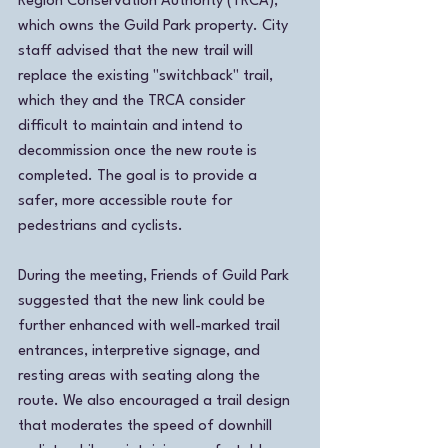
Region Conservation Authority (TRCA), 
which owns the Guild Park property. City 
staff advised that the new trail will 
replace the existing "switchback" trail, 
which they and the TRCA consider 
difficult to maintain and intend to 
decommission once the new route is 
completed. The goal is to provide a 
safer, more accessible route for 
pedestrians and cyclists.
During the meeting, Friends of Guild Park 
suggested that the new link could be 
further enhanced with well-marked trail 
entrances, interpretive signage, and 
resting areas with seating along the 
route. We also encouraged a trail design 
that moderates the speed of downhill 