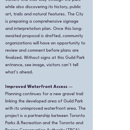
while also discovering its history, public 
art, trails and natural features. The City 
is preparing a comprehensive signage 
and interpretation plan. Once this long-
awaited proposal is drafted, community 
organizations will have an opportunity to 
review and comment before plans are 
finalized. Without signs at this Guild Park 
entrance, see image, visitors can’t tell 
what’s ahead.
Improved Waterfront Access
 — 
Planning continues for a new gravel trail 
linking the developed area of Guild Park 
with its unimproved waterfront area. The 
project is a partnership between Toronto 
Parks & Recreation and the Toronto and 