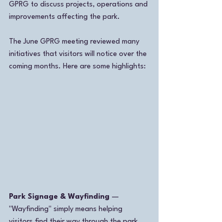
GPRG to discuss projects, operations and 
improvements affecting the park.
The June GPRG meeting reviewed many 
initiatives that visitors will notice over the 
coming months. Here are some highlights:
Park Signage & Wayfinding
 — 
"Wayfinding" simply means helping 
visitors find their way through the park 