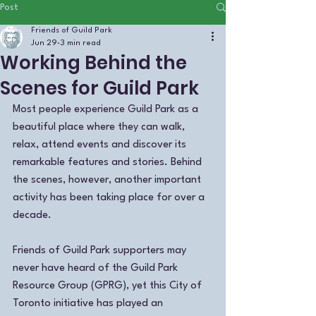
Post
Friends of Guild Park
Jun 29
3 min read
Working Behind the
Scenes for Guild Park
Most people experience Guild Park as a 
beautiful place where they can walk, 
relax, attend events and discover its 
remarkable features and stories. Behind 
the scenes, however, another important 
activity has been taking place for over a 
decade.
Friends of Guild Park supporters may 
never have heard of the Guild Park 
Resource Group (GPRG), yet this City of 
Toronto initiative has played an 