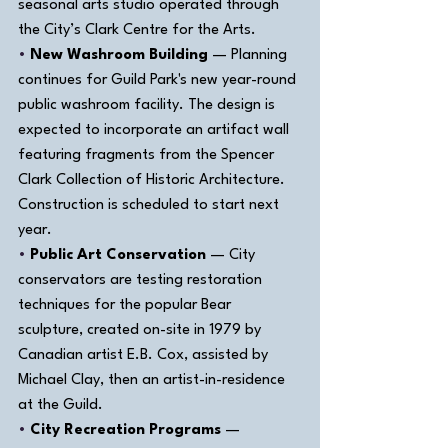
seasonal arts studio operated through 
the City’s Clark Centre for the Arts.
• 
New Washroom Building
 — Planning 
continues for Guild Park's new year-round 
public washroom facility. The design is 
expected to incorporate an artifact wall 
featuring fragments from the Spencer 
Clark Collection of Historic Architecture. 
Construction is scheduled to start next 
year.
• 
Public Art Conservation
 — City 
conservators are testing restoration 
techniques for the popular Bear 
sculpture, created on-site in 1979 by 
Canadian artist E.B. Cox, assisted by 
Michael Clay, then an artist-in-residence 
at the Guild.
• 
City Recreation Programs
 — 