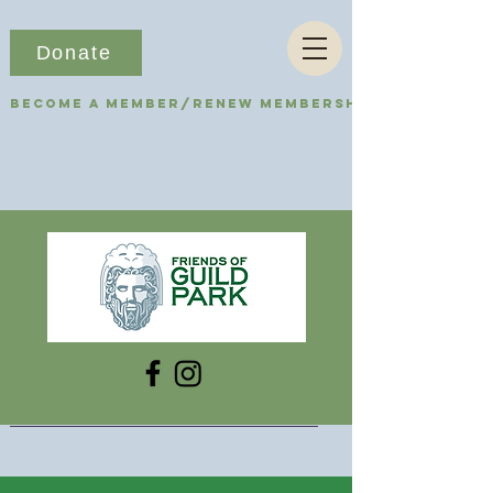
Donate
Become a Member/Renew Membership