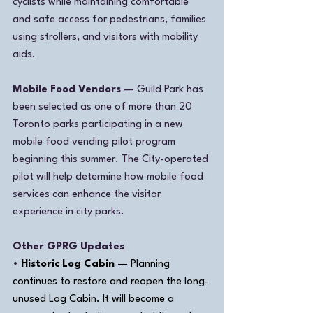
cyclists while maintaining comfortable 
and safe access for pedestrians, families 
using strollers, and visitors with mobility 
aids.
Mobile Food Vendors
 — Guild Park has 
been selected as one of more than 20 
Toronto parks participating in a new 
mobile food vending pilot program 
beginning this summer. The City-operated 
pilot will help determine how mobile food 
services can enhance the visitor 
experience in city parks.
Other GPRG Updates
• 
Historic Log Cabin
 — Planning 
continues to restore and reopen the long-
unused Log Cabin. It will become a 