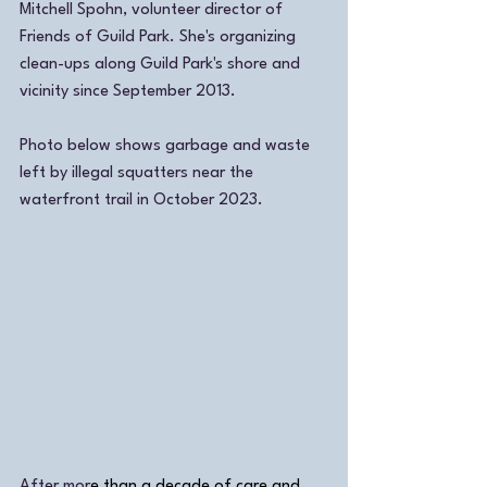
Mitchell Spohn, volunteer director of 
Friends of Guild Park. She's organizing 
clean-ups along Guild Park's shore and 
vicinity since September 2013. 
Photo below shows garbage and waste 
left by illegal squatters near the 
waterfront trail in October 2023.  
After mor
e than a decade of care and 