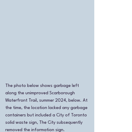
The photo below shows garbage left 
along the unimproved Scarborough 
Waterfront Trail, summer 2024, below. At 
the time, the location lacked any garbage 
containers but included a City of Toronto 
solid waste sign, The City subsequently 
removed the information sign. 