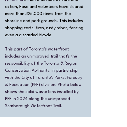
action, Rose and volunteers have cleared 
more than 325,000 items from the 
shoreline and park grounds.
 This includes 
shopping carts, tires, rusty rebar, fencing, 
even a discarded bicycle
.
This part of Toronto's waterfront 
includes an unimproved trail that's the 
responsibility of the Toronto & Region 
Conservation Authority, in partnership 
with the City of Toronto's Parks, Forestry 
& Recreation (PFR) division. Photo below 
shows the solid waste bins installed by 
PFR in 2024 along the unimproved 
Scarborough Waterfront Trail.