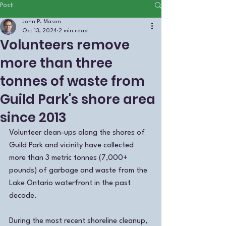
Post
John P. Mason
Oct 13, 2024
2 min read
Volunteers remove
more than three
tonnes of waste from
Guild Park's shore area
since 2013
Volunteer clean-ups along the shores of 
Guild Park and vicinity have collected 
more than 3 metric tonnes (7,000+ 
pounds) of garbage and waste from the 
Lake Ontario waterfront in the past 
decade.
During the most recent shoreline cleanup, 