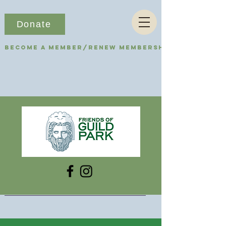
Donate
Become a Member/Renew Membership