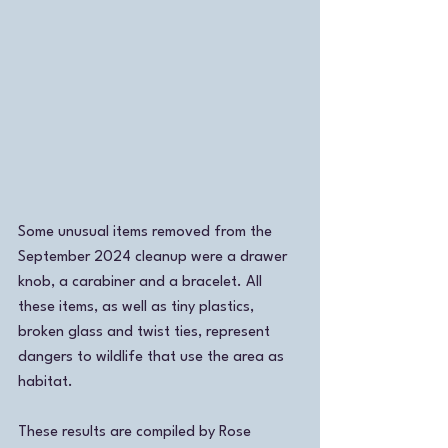
Some unusual items removed from the 
September 2024 cleanup were a drawer 
knob, a carabiner and a bracelet. All 
these items, as well as tiny plastics, 
broken glass and twist ties, represent 
dangers to wildlife that use the area as 
habitat. 
These results are compiled by Rose 