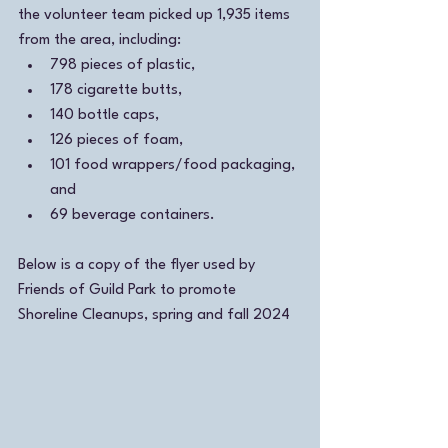
the volunteer team picked up 1,935 items 
from the area, including:
798 pieces of plastic, 
178 cigarette butts,
140 bottle caps, 
126 pieces of foam, 
101 food wrappers/food packaging, 
and 
69 beverage containers. 
Below is a copy of the flyer used by 
Friends of Guild Park to promote 
Shoreline Cleanups, spring and fall 2024 