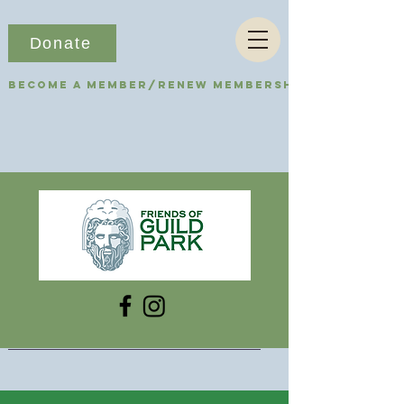
Donate
Become a Member/Renew Membership