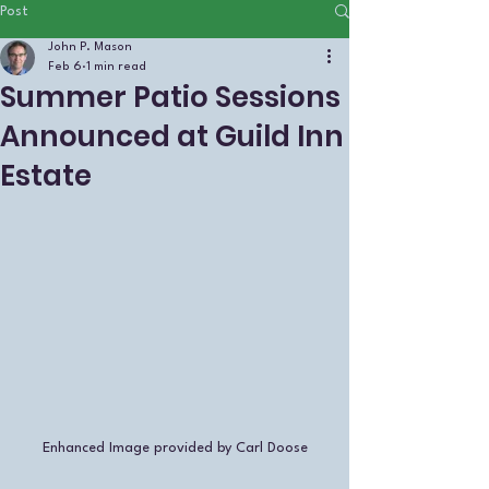
Post
John P. Mason
Feb 6
1 min read
Summer Patio Sessions
Announced at Guild Inn
Estate
Enhanced Image provided by Carl Doose