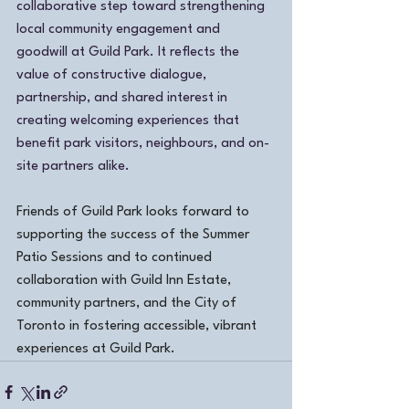
collaborative step toward strengthening 
local community engagement and 
goodwill at Guild Park. It reflects the 
value of constructive dialogue, 
partnership, and shared interest in 
creating welcoming experiences that 
benefit park visitors, neighbours, and on-
site partners alike.
Friends of Guild Park looks forward to 
supporting the success of the Summer 
Patio Sessions and to continued 
collaboration with Guild Inn Estate, 
community partners, and the City of 
Toronto in fostering accessible, vibrant 
experiences at Guild Park.