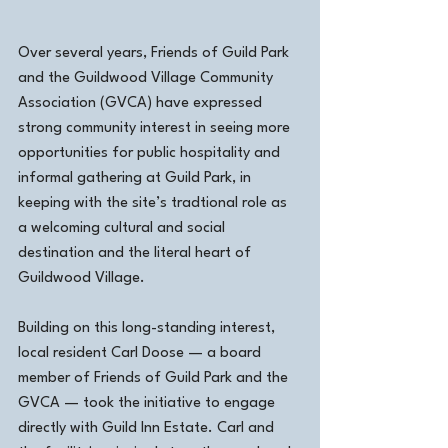
Over several years, Friends of Guild Park 
and the Guildwood Village Community 
Association (GVCA) have expressed 
strong community interest in seeing more 
opportunities for public hospitality and 
informal gathering at Guild Park, in 
keeping with the site’s tradtional role as 
a welcoming cultural and social 
destination and the literal heart of 
Guildwood Village.
Building on this long-standing interest, 
local resident Carl Doose — a board 
member of Friends of Guild Park and the 
GVCA — took the initiative to engage 
directly with Guild Inn Estate. Carl and 