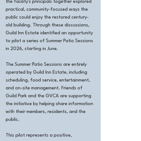
the facility's principals together explored 
practical, community-focused ways the 
public could enjoy the restored century-
old building. Through these discussions, 
Guild Inn Estate identified an opportunity 
to pilot a series of Summer Patio Sessions 
in 2026, starting in June.
The Summer Patio Sessions are entirely 
operated by Guild Inn Estate, including 
scheduling, food service, entertainment, 
and on-site management. Friends of 
Guild Park and the GVCA are supporting 
the initiative by helping share information 
with their members, residents, and the 
public.
This pilot represents a positive, 