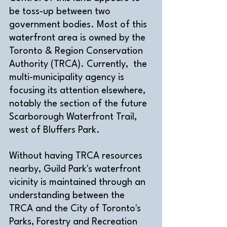
be toss-up between two 
government bodies. Most of this 
waterfront area is owned by the 
Toronto & Region Conservation 
Authority (TRCA). Currently,  the 
multi-municipality agency is 
focusing its attention elsewhere, 
notably the section of the future 
Scarborough Waterfront Trail, 
west of Bluffers Park.
Without having TRCA resources 
nearby, Guild Park's waterfront 
vicinity is maintained through an 
understanding between the 
TRCA and the City of Toronto's 
Parks, Forestry and Recreation 