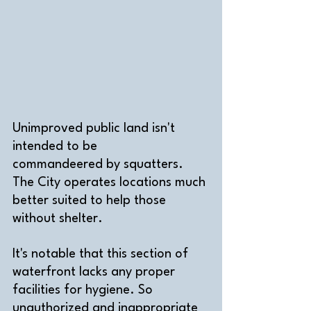
Unimproved public land isn't 
intended to be 
commandeered by squatters. 
The City operates locations much 
better suited to help those 
without shelter.
It's notable that this section of 
waterfront lacks any proper 
facilities for hygiene. So 
unauthorized and inappropriate 