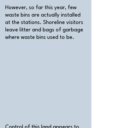
However, so far this year, few 
waste bins are actually installed 
at the stations. Shoreline visitors 
leave litter and bags of garbage 
where waste bins used to be.    
Control of this land appears to 