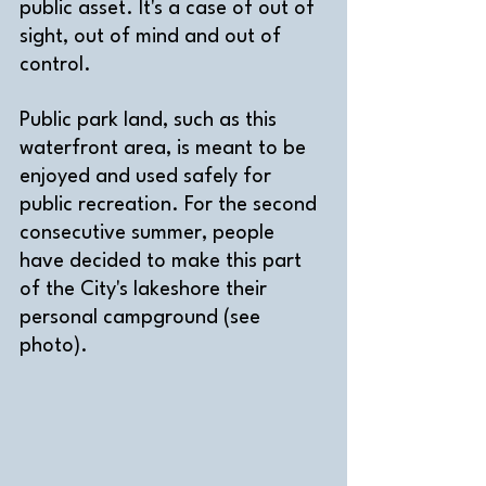
public asset. It's a case of out of 
sight, out of mind and out of 
control.
Public park land, such as this 
waterfront area, is meant to be 
enjoyed and used safely for 
public recreation. For the second 
consecutive summer, people 
have decided to make this part 
of the City's lakeshore their 
personal campground (see 
photo). 