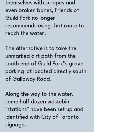
themselves with scrapes and 
even broken bones, Friends of 
Guild Park no longer 
recommends using that route to 
reach the water.
The alternative is to take the 
unmarked dirt path from the 
south end of Guild Park''s gravel 
parking lot located directly south 
of Galloway Road. 
Along the way to the water, 
some half dozen wastebin 
"stations" have been set up and 
identified with City of Toronto 
signage. 