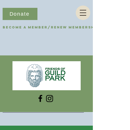
Donate
Become a Member/Renew Membership