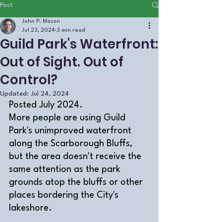
Post
John P. Mason
Jul 23, 2024
3 min read
Guild Park's Waterfront:
Out of Sight. Out of
Control?
Updated:
Jul 24, 2024
Posted July 2024.
More people are using Guild 
Park's unimproved waterfront 
along the Scarborough Bluffs, 
but the area doesn't receive the 
same attention as the park 
grounds atop the bluffs or other 
places bordering the City's 
lakeshore. 