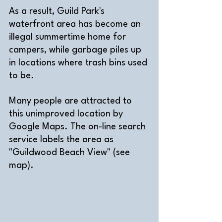
As a result, Guild Park's 
waterfront area has become an 
illegal summertime home for 
campers, while garbage piles up 
in locations where trash bins used 
to be. 
Many people are attracted to 
this unimproved location by 
Google Maps. The on-line search 
service labels the area as 
"Guildwood Beach View" (see 
map). 