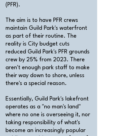
(PFR). 
The aim is to have PFR crews 
maintain Guild Park's waterfront 
as part of their routine. The 
reality is City budget cuts 
reduced Guild Park's PFR grounds 
crew by 25% from 2023. There 
aren't enough park staff to make 
their way down to shore, unless 
there's a special reason.
Essentially, Guild Park's lakefront 
operates as a "no man's land" 
where no one is overseeing it, nor 
taking responsibility of what's 
become an increasingly popular 