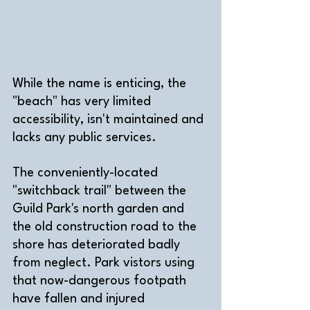
While the name is enticing, the 
"beach" has very limited 
accessibility, isn't maintained and 
lacks any public services. 
The conveniently-located 
"switchback trail" between the 
Guild Park's north garden and 
the old construction road to the 
shore has deteriorated badly 
from neglect. Park vistors using 
that now-dangerous footpath 
have fallen and injured 