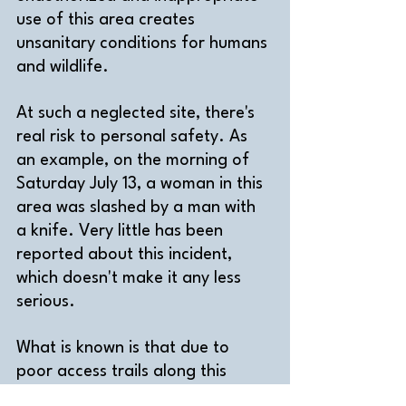
use of this area creates 
unsanitary conditions for humans 
and wildlife.
At such a neglected site, there's 
real risk to personal safety.
 As 
an example, 
on the morning of 
Saturday July 13, a woman in this 
area was slashed by a man with 
a knife. Very little has been 
reported about this incident, 
which doesn't make it any less 
serious.
What is known is that due to 
poor access trails along this 
section of the Scarborough 