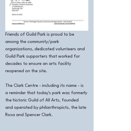
Friends of Guild Park is proud to be 
among the community/park 
organizations, dedicated volunteers and 
Guild Park supporters that worked for 
decades to ensure an arts facility 
reopened on the site. 
The Clark Centre - including its name - is 
a reminder that today's park was formerly 
the historic Guild of All Arts, founded 
and operated by philanthropists, the late 
Rosa and Spencer Clark. 