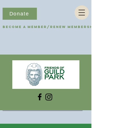
Donate
Become a Member/Renew Membership