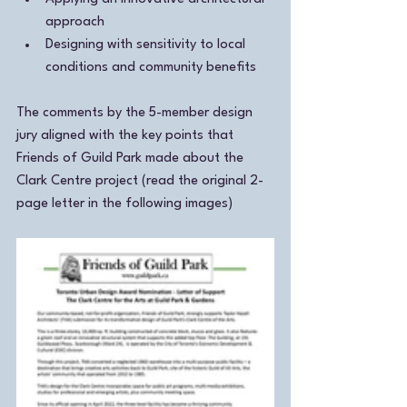
approach
Designing with sensitivity to local 
conditions and community benefits
The comments by the 5-member design 
jury aligned with the key points that 
Friends of Guild Park made about the 
Clark Centre project (read the original 2-
page letter in the following images)