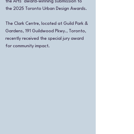
the Arts’ award-winning submission to 
the 2025 Toronto Urban Design Awards.
The Clark Centre, located at Guild Park & 
Gardens, 191 Guildwood Pkwy., Toronto, 
recently received the special jury award 
for community impact. 