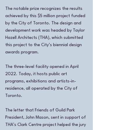
The notable prize recognizes the results 
achieved by this $5 million project funded 
by the City of Toronto. The design and 
development work was headed by Taylor 
Hazell Architects (THA), which submitted 
this project to the City’s biennial design 
awards program. 
The three-level facility opened in April 
2022. Today, it hosts public art 
programs, exhibitions and artists-in-
residence, all operated by the City of 
Toronto. 
The letter that Friends of Guild Park 
President, John Mason, sent in support of 
THA’s Clark Centre project helped the jury 