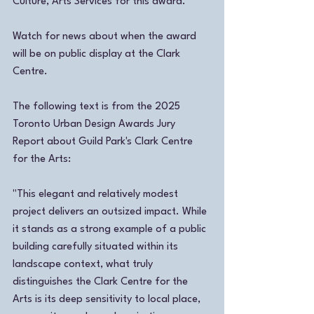
Culture, Arts Services for this award. 
Watch for news about when the award 
will be on public display at the Clark 
Centre.
The following text is from the 2025 
Toronto Urban Design Awards Jury 
Report about Guild Park's Clark Centre 
for the Arts: 
"This elegant and relatively modest 
project delivers an outsized impact. While 
it stands as a strong example of a public 
building carefully situated within its 
landscape context, what truly 
distinguishes the Clark Centre for the 
Arts is its deep sensitivity to local place, 