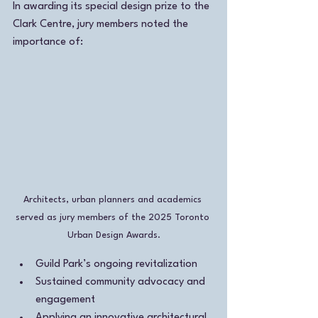
In awarding its special design prize to the 
Clark Centre, jury members noted the 
importance of:
Architects, urban planners and academics 
served as jury members of the 2025 Toronto 
Urban Design Awards.
Guild Park’s ongoing revitalization 
Sustained community advocacy and 
engagement
Applying an innovative architectural 