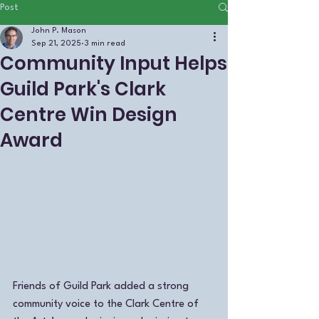
Post
John P. Mason
Sep 21, 2025
3 min read
Community Input Helps
Guild Park's Clark
Centre Win Design
Award
Friends of Guild Park added a strong  
community voice to the Clark Centre of 