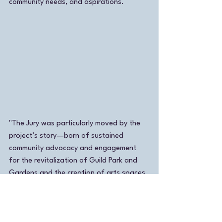
community needs, and aspirations.
"The Jury was particularly moved by the 
project’s story—born of sustained 
community advocacy and engagement 
for the revitalization of Guild Park and 
Gardens and the creation of arts spaces 
and programming on site.