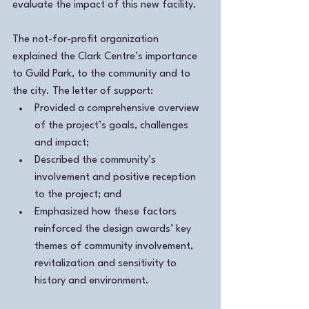
evaluate the impact of this new facility. 
The not-for-profit organization 
explained the Clark Centre’s importance 
to Guild Park, to the community and to 
the city. The letter of support:
Provided a comprehensive overview 
of the project’s goals, challenges 
and impact;
Described the community’s 
involvement and positive reception 
to the project; and
Emphasized how these factors 
reinforced the design awards’ key 
themes of community involvement, 
revitalization and sensitivity to 
history and environment.