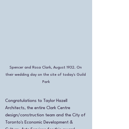
Spencer and Rosa Clark, August 1932. On 
their wedding day on the site of today's Guild 
Park
Congratulations to Taylor Hazell 
Architects, the entire Clark Centre 
design/construction team and the City of 
Toronto's Economic Development & 