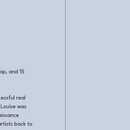
ip, and 15 
ssful real 
 Louise was 
aissance 
tists back to 