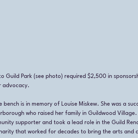
to Guild Park (see photo) required $2,500 in sponsorsh
r advocacy. 
bench is in memory of Louise Miskew. She was a succe
arborough who raised her family in Guildwood Village.
unity supporter and took a lead role in the Guild Ren
arity that worked for decades to bring the arts and ar