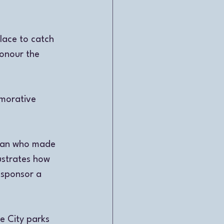
lace to catch 
honour the 
morative 
oman who made 
ustrates how 
 sponsor a 
 City parks 