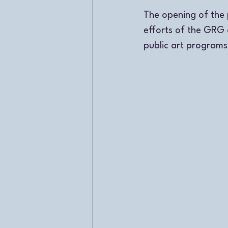
The opening of the 
efforts of the GRG 
public art programs 