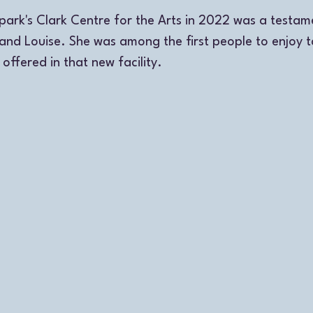
park's Clark Centre for the Arts in 2022 was a testame
and Louise. She was among the first people to enjoy t
offered in that new facility.