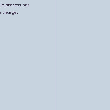
ble process has 
n charge. 