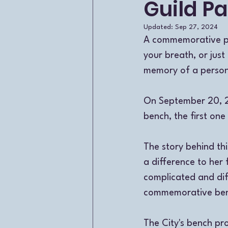
Guild Pa
Updated:
Sep 27, 2024
A commemorative par
your breath, or just
memory of a person 
On September 20, 2
bench, the first one
The story behind t
a difference to her 
complicated and diff
commemorative benc
The City's bench p