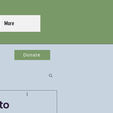
More
Donate
to