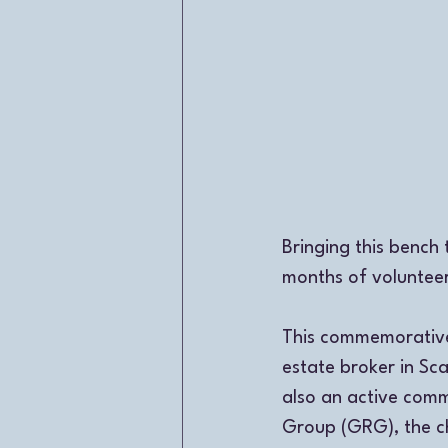
Bringing this bench 
months of voluntee
This commemorative 
estate broker in Sc
also an active comm
Group (GRG), the ch