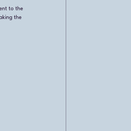
nt to the 
aking the 