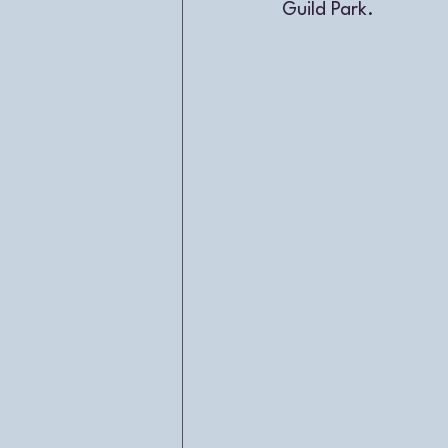
Guild Park. 