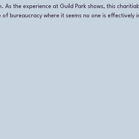
. As the experience at Guild Park shows, this charitia
 of bureaucracy where it seems no one is effectively i