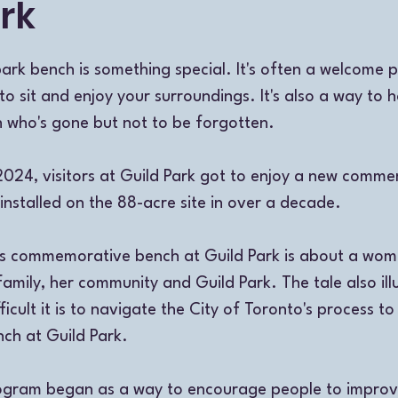
rk
k bench is something special. It's often a welcome p
 to sit and enjoy your surroundings. It's also a way to 
who's gone but not to be forgotten. 
024, visitors at Guild Park got to enjoy a new comme
 installed on the 88-acre site in over a decade. 
his commemorative bench at Guild Park is about a w
family, her community and Guild Park. The tale also ill
icult it is to navigate the City of Toronto's process to
h at Guild Park. 
rogram began as a way to encourage people to improve