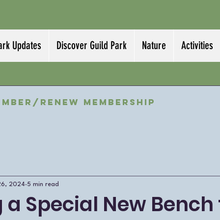
ark Updates
Discover Guild Park
Nature
Activities
ember/Renew Membership
26, 2024
5 min read
g a Special New Bench 