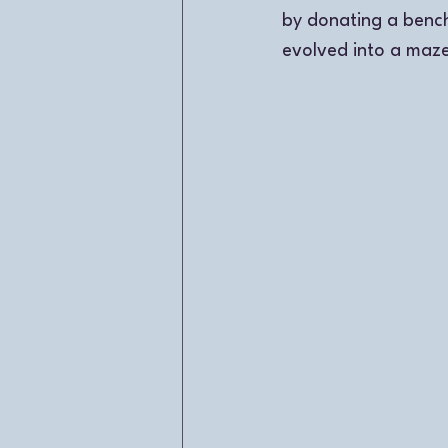
by donating a bench
evolved into a maze