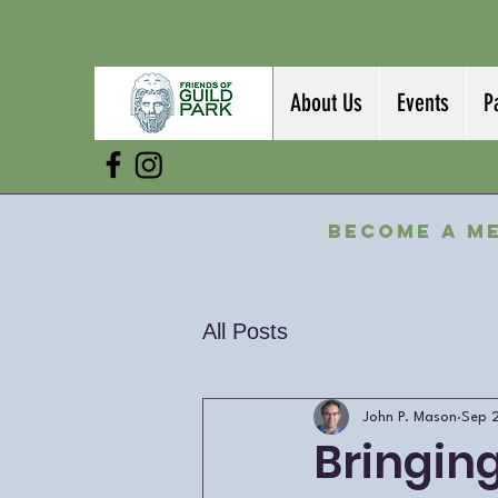
About Us
Events
P
Become a M
All Posts
John P. Mason
Sep 
Bringin