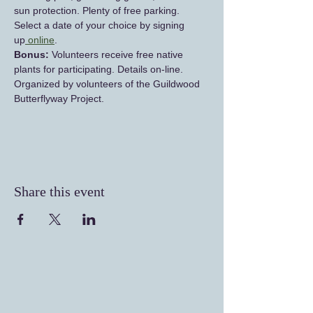
sun protection. Plenty of free parking. 
Select a date of your choice by signing 
up
 online
.
Bonus: 
Volunteers receive free native 
plants for participating. Details on-line. 
Organized by volunteers of the Guildwood 
Butterflyway Project.
Share this event