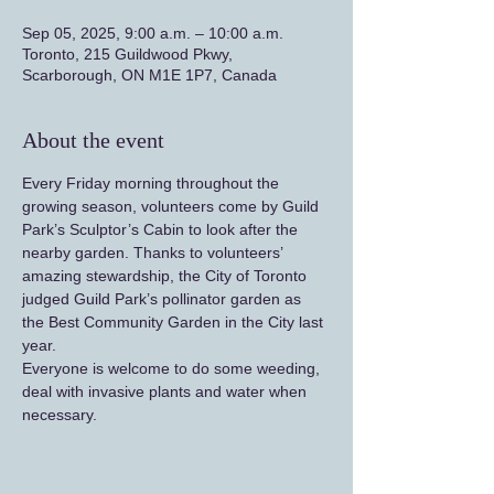
Sep 05, 2025, 9:00 a.m. – 10:00 a.m.
Toronto, 215 Guildwood Pkwy,
Scarborough, ON M1E 1P7, Canada
About the event
Every Friday morning throughout the 
growing season, volunteers come by Guild 
Park’s Sculptor’s Cabin to look after the 
nearby garden. Thanks to volunteers’ 
amazing stewardship, the City of Toronto 
judged Guild Park’s pollinator garden as 
the Best Community Garden in the City last 
year.
Everyone is welcome to do some weeding, 
deal with invasive plants and water when 
necessary.