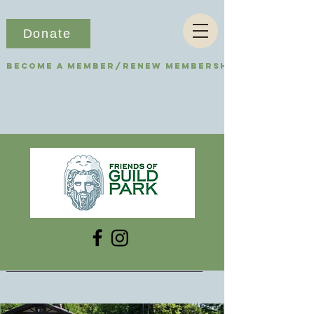
Donate
Become a Member/Renew Membership