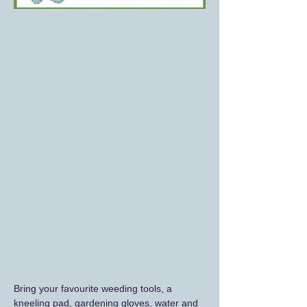
Bring your favourite weeding tools, a 
kneeling pad, gardening gloves, water and 