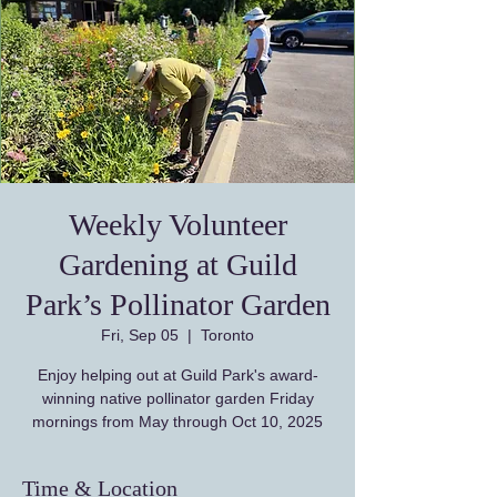
Weekly Volunteer
Gardening at Guild
Park’s Pollinator Garden
Fri, Sep 05
  |  
Toronto
Enjoy helping out at Guild Park's award-
winning native pollinator garden Friday
Time & Location