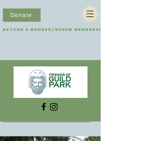
Donate
Become a Member/Renew Membership