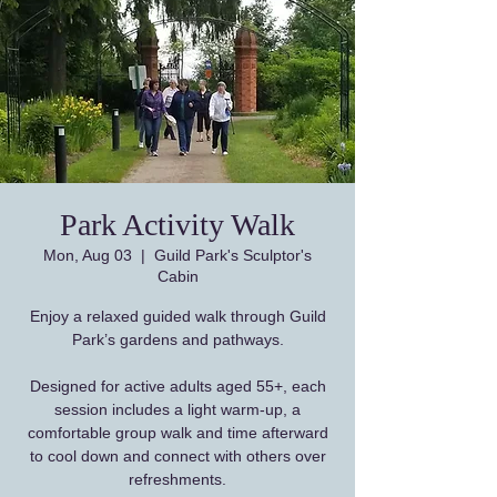
Park Activity Walk
Mon, Aug 03
  |  
Guild Park's Sculptor's
Cabin
Enjoy a relaxed guided walk through Guild
Park’s gardens and pathways.
Designed for active adults aged 55+, each
session includes a light warm-up, a
comfortable group walk and time afterward
to cool down and connect with others over
refreshments.