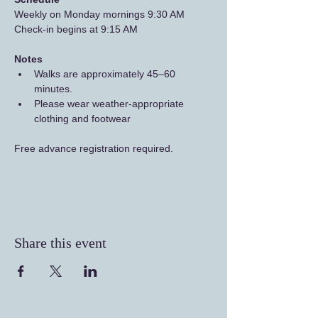
Weekly on Monday mornings 9:30 AM
Check-in begins at 9:15 AM
Notes
Walks are approximately 45–60 
minutes.
Please wear weather-appropriate 
clothing and footwear
Free advance registration required.
Share this event