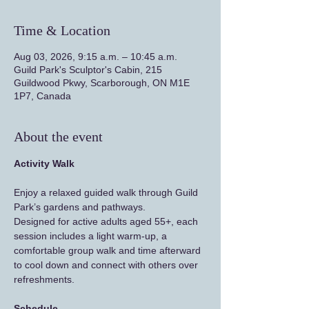
Time & Location
Aug 03, 2026, 9:15 a.m. – 10:45 a.m.
Guild Park's Sculptor's Cabin, 215
Guildwood Pkwy, Scarborough, ON M1E
1P7, Canada
About the event
Activity Walk
Enjoy a relaxed guided walk through Guild 
Park’s gardens and pathways.
Designed for active adults aged 55+, each 
session includes a light warm-up, a 
comfortable group walk and time afterward 
to cool down and connect with others over 
refreshments.
Schedule