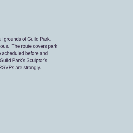
l grounds of Guild Park. 
ous.  The route covers park 
e scheduled before and 
Guild Park's Sculptor's 
 RSVPs are strongly. 