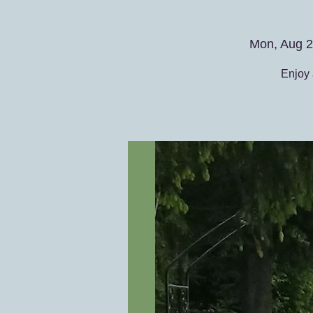
Mon, Aug 
Enjoy 