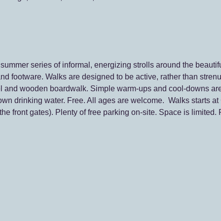
ummer series of informal, energizing strolls around the beautifu
nd footware. Walks are designed to be active, rather than strenu
ravel and wooden boardwalk. Simple warm-ups and cool-downs ar
own drinking water. Free. All ages are welcome.  Walks starts at 
he front gates). Plenty of free parking on-site. Space is limited.