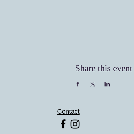
Share this event
Contact