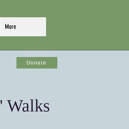
More
Donate
' Walks