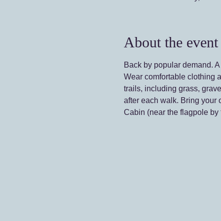
About the event
Back by popular demand. A s
Wear comfortable clothing a
trails, including grass, g
after each walk. Bring your 
Cabin (near the flagpole by t