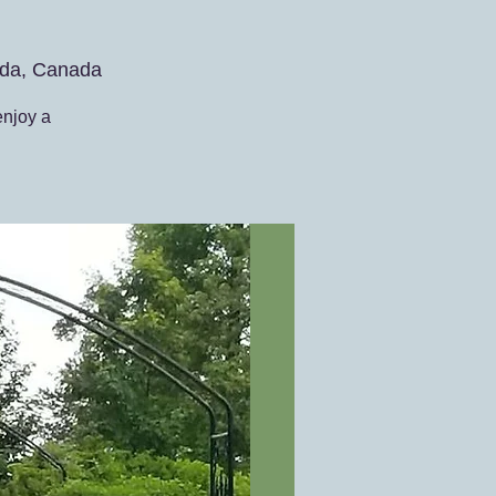
da, Canada
enjoy a