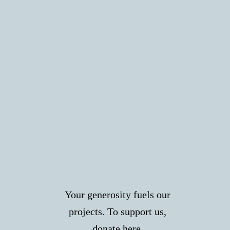
Your generosity fuels our
projects. To support us,
donate
here
.