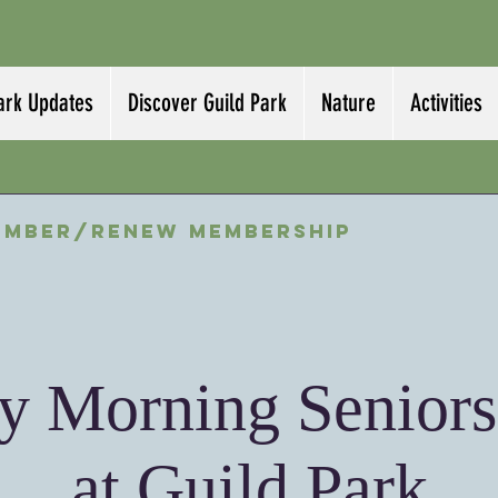
ark Updates
Discover Guild Park
Nature
Activities
ember/Renew Membership
 Morning Seniors
at Guild Park