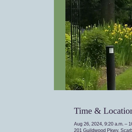
Time & Locatio
Aug 26, 2024, 9:20 a.m. – 1
201 Guildwood Pkwy, Scar