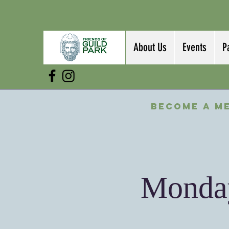
About Us
Events
P
Become a M
Monday