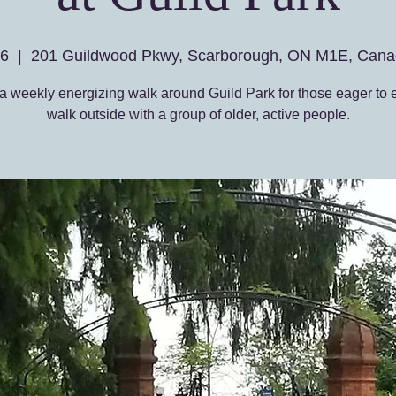
26
  |  
201 Guildwood Pkwy, Scarborough, ON M1E, Cana
a weekly energizing walk around Guild Park for those eager to 
walk outside with a group of older, active people.