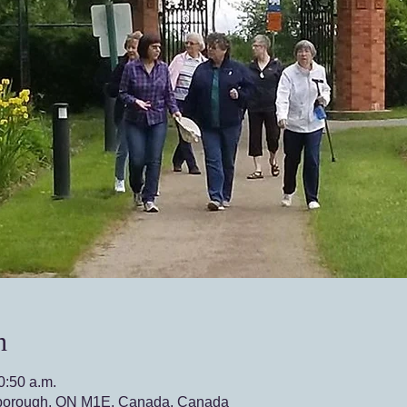
n
0:50 a.m.
borough, ON M1E, Canada, Canada