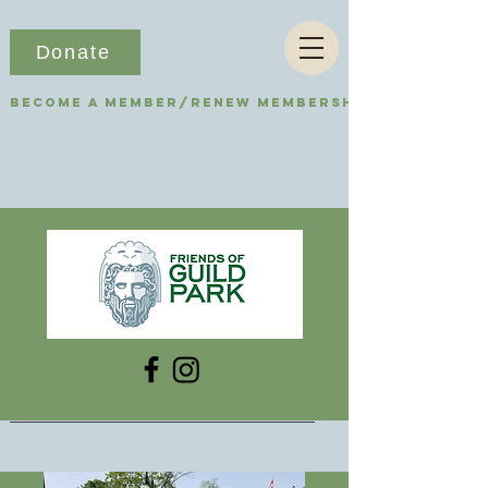
Donate
Become a Member/Renew Membership