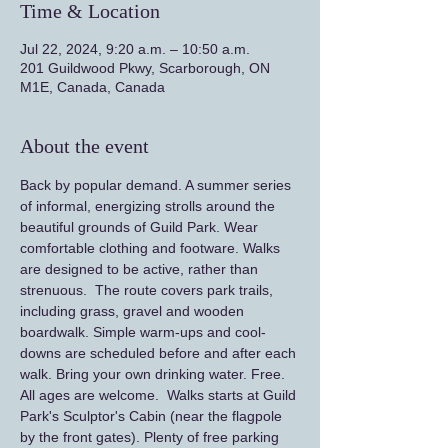
Time & Location
Jul 22, 2024, 9:20 a.m. – 10:50 a.m.
201 Guildwood Pkwy, Scarborough, ON
M1E, Canada, Canada
About the event
Back by popular demand. A summer series 
of informal, energizing strolls around the 
beautiful grounds of Guild Park. Wear 
comfortable clothing and footware. Walks 
are designed to be active, rather than 
strenuous.  The route covers park trails, 
including grass, gravel and wooden 
boardwalk. Simple warm-ups and cool-
downs are scheduled before and after each 
walk. Bring your own drinking water. Free. 
All ages are welcome.  Walks starts at Guild 
Park's Sculptor's Cabin (near the flagpole 
by the front gates). Plenty of free parking 