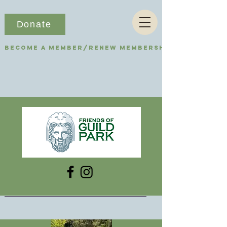
Donate
Become a Member/Renew Membership