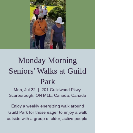
Monday Morning
Seniors' Walks at Guild
Park
Mon, Jul 22
  |  
201 Guildwood Pkwy,
Scarborough, ON M1E, Canada, Canada
Enjoy a weekly energizing walk around
Guild Park for those eager to enjoy a walk
outside with a group of older, active people.