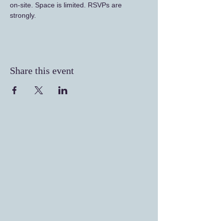
on-site. Space is limited. RSVPs are 
strongly. 
Share this event