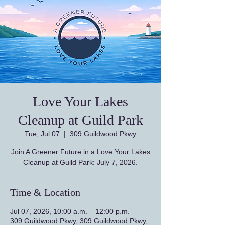
Love Your Lakes
Cleanup at Guild Park
Tue, Jul 07
  |  
309 Guildwood Pkwy
Join A Greener Future in a Love Your Lakes
Cleanup at Guild Park: July 7, 2026.
Time & Location
Jul 07, 2026, 10:00 a.m. – 12:00 p.m.
309 Guildwood Pkwy, 309 Guildwood Pkwy,