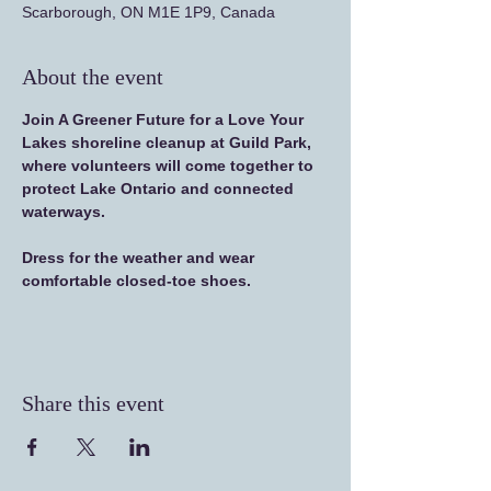
Scarborough, ON M1E 1P9, Canada
About the event
Join A Greener Future for a Love Your 
Lakes shoreline cleanup at Guild Park, 
where volunteers will come together to 
protect Lake Ontario and connected 
waterways.
Dress for the weather and wear 
comfortable closed-toe shoes.
Share this event