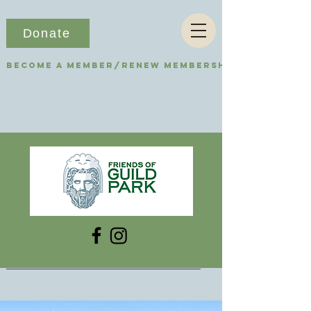
Donate
Become a Member/Renew Membership