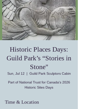
Historic Places Days:
Guild Park’s “Stories in
Stone"
Sun, Jul 12
  |  
Guild Park Sculptors Cabin
Part of National Trust for Canada's 2026
Historic Sites Days
Time & Location