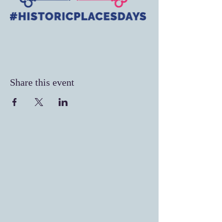
Share this event