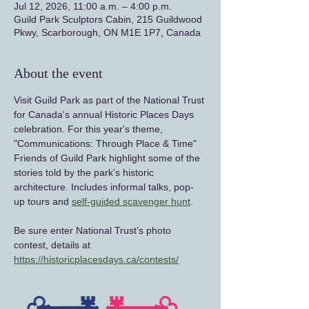
Jul 12, 2026, 11:00 a.m. – 4:00 p.m.
Guild Park Sculptors Cabin, 215 Guildwood
Pkwy, Scarborough, ON M1E 1P7, Canada
About the event
Visit Guild Park as part of the National Trust 
for Canada's annual Historic Places Days 
celebration. For this year's theme, 
"Communications: Through Place & Time" 
Friends of Guild Park highlight some of the 
stories told by the park's historic 
architecture. Includes informal talks, pop-
up tours and 
self-guided scavenger hunt
.
Be sure enter National Trust’s photo 
contest, details at 
https://historicplacesdays.ca/contests/