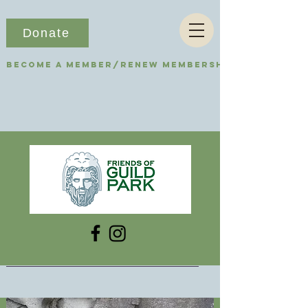
Donate
Become a Member/Renew Membership