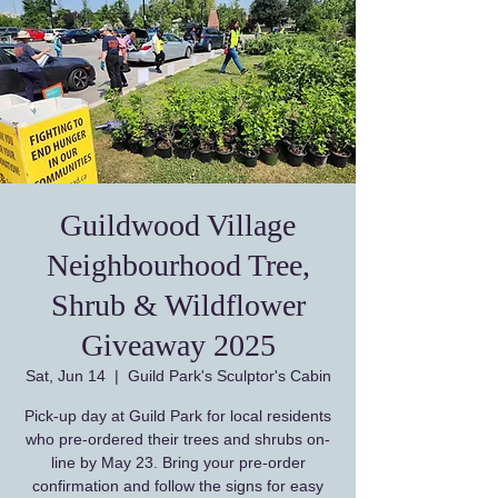
Guildwood Village
Neighbourhood Tree,
Shrub & Wildflower
Giveaway 2025
Sat, Jun 14
  |  
Guild Park's Sculptor's Cabin
Pick-up day at Guild Park for local residents
who pre-ordered their trees and shrubs on-
line by May 23. Bring your pre-order
confirmation and follow the signs for easy