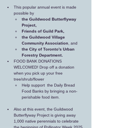
This popular annual event is made 
possible by 
the Guildwood Butterflyway 
Project, 
Friends of Guild Park,
the Guildwood Village 
Community Association
, and 
the City of Toronto's Urban 
Forestry Department.
FOOD BANK DONATIONS 
WELCOMED! Drop off a donation 
when you pick up your free 
tree/shrub/flower
Help support  the Daily Bread 
Food Banks by bringing a non-
perishable food item.
Also at this event, the Guildwood 
Butterflyway Project is giving away 
1,000 native perennials to celebrate 
the beginning of Pollinator Week 2025. 