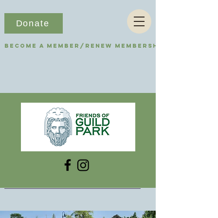
Donate
Become a Member/Renew Membership