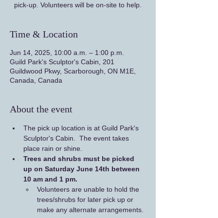
pick-up. Volunteers will be on-site to help.
Time & Location
Jun 14, 2025, 10:00 a.m. – 1:00 p.m.
Guild Park's Sculptor's Cabin, 201
Guildwood Pkwy, Scarborough, ON M1E,
Canada, Canada
About the event
The pick up location is at Guild Park's 
Sculptor's Cabin.  The event takes 
place rain or shine.
Trees and shrubs must be picked 
up on Saturday June 14th between 
10 am and 1 pm. 
Volunteers are unable to hold the 
trees/shrubs for later pick up or 
make any alternate arrangements.