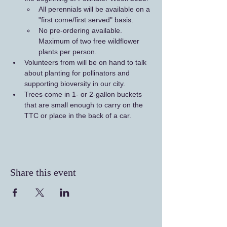
All perennials will be available on a 
"first come/first served" basis. 
No pre-ordering available. 
Maximum of two free wildflower 
plants per person.
Volunteers from will be on hand to talk 
about planting for pollinators and 
supporting bioversity in our city.
Trees come in 1- or 2-gallon buckets 
that are small enough to carry on the 
TTC or place in the back of a car.
Share this event