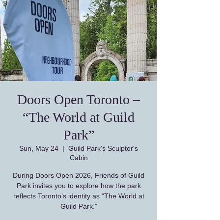
Doors Open Toronto –
“The World at Guild
Park”
Sun, May 24
  |  
Guild Park's Sculptor's
Cabin
During Doors Open 2026, Friends of Guild
Park invites you to explore how the park
reflects Toronto’s identity as “The World at
Guild Park.”