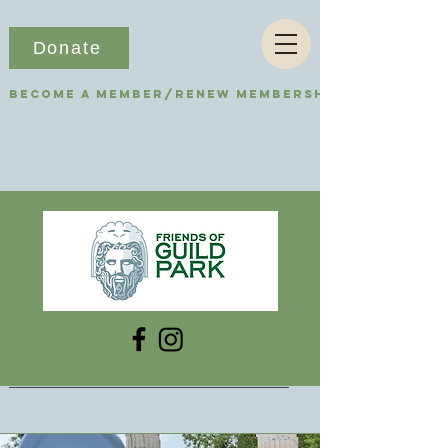
Donate
Become a Member/Renew Membership