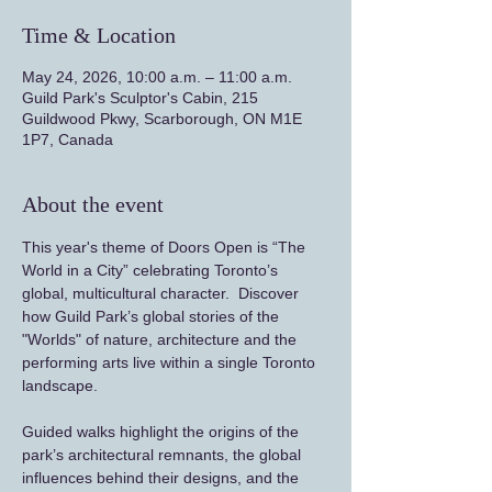
Time & Location
May 24, 2026, 10:00 a.m. – 11:00 a.m.
Guild Park's Sculptor's Cabin, 215
Guildwood Pkwy, Scarborough, ON M1E
1P7, Canada
About the event
This year's theme of Doors Open is “The 
World in a City” celebrating Toronto’s 
global, multicultural character.  Discover 
how Guild Park’s global stories of the 
"Worlds" of nature, architecture and the 
performing arts live within a single Toronto 
landscape.
Guided walks highlight the origins of the 
park’s architectural remnants, the global 
influences behind their designs, and the 