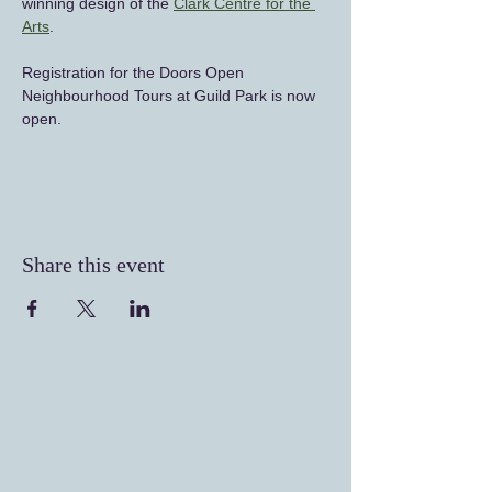
winning design of the 
Clark Centre for the 
Arts
.
Registration for the Doors Open 
Neighbourhood Tours at Guild Park is now 
open.
Share this event