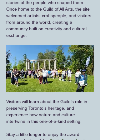
stories of the people who shaped them. 
Once home to the Guild of All Arts, the site 
welcomed artists, craftspeople, and visitors 
from around the world, creating a 
community built on creativity and cultural 
exchange.
Visitors will learn about the Guild’s role in 
preserving Toronto’s heritage, and 
experience how nature and culture 
intertwine in this one‑of‑a‑kind setting.
Stay a little longer to enjoy the award-