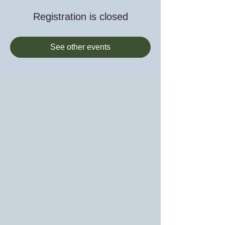
Registration is closed
See other events