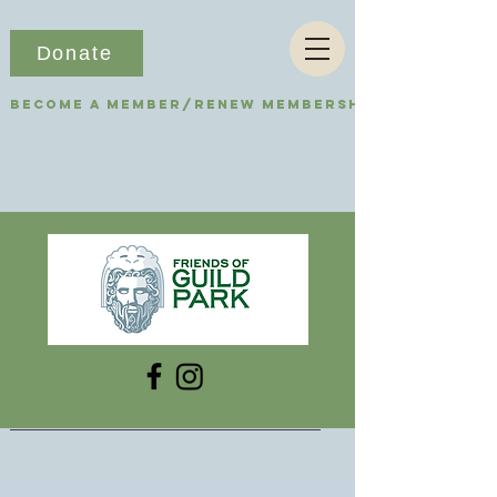
Donate
Become a Member/Renew Membership