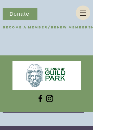
Donate
Become a Member/Renew Membership