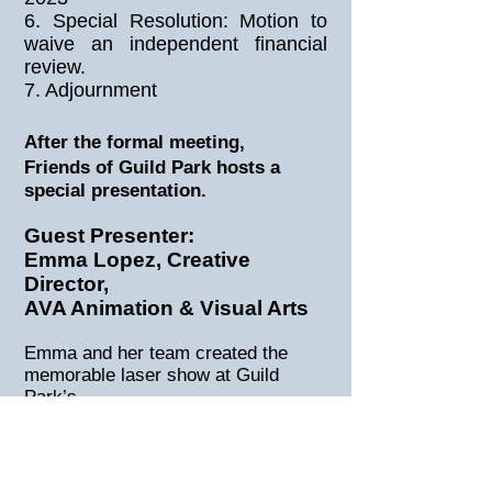
6. Special Resolution: Motion to
waive an independent financial
review.
7. Adjournment
After the formal meeting,
Friends of Guild Park hosts a
special presentation.
Guest Presenter:
Emma Lopez, Creative
Director,
AVA Animation & Visual Arts
Emma and her team created the
memorable laser show at Guild
Park’s
Greek Theatre in November 2021.
Emma will describe what makes
Guild Park an ideal venue for