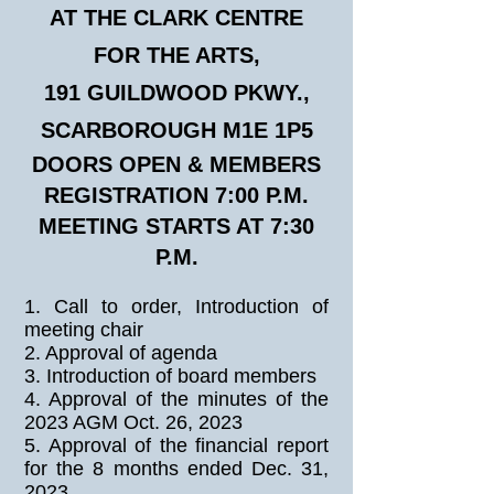
AT THE CLARK CENTRE
FOR THE ARTS,
191 GUILDWOOD PKWY.,
SCARBOROUGH M1E 1P5
DOORS OPEN & MEMBERS
REGISTRATION 7:00 P.M.
MEETING STARTS AT 7:30
P.M.
1. Call to order, Introduction of
meeting chair
2. Approval of agenda
3. Introduction of board members
4. Approval of the minutes of the
2023 AGM Oct. 26, 2023
5. Approval of the financial report
for the 8 months ended Dec. 31,
2023