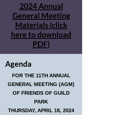
2024 Annual
General Meeting
Materials (click
here to download
PDF)
Agenda
FOR THE 11TH ANNUAL
GENERAL MEETING (AGM)
OF FRIENDS OF GUILD
PARK
THURSDAY, APRIL 18, 2024